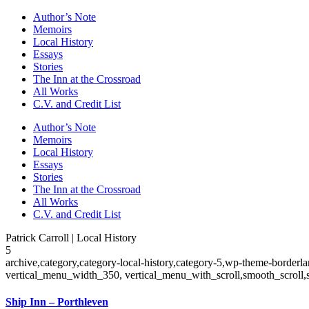
Author’s Note
Memoirs
Local History
Essays
Stories
The Inn at the Crossroad
All Works
C.V. and Credit List
Author’s Note
Memoirs
Local History
Essays
Stories
The Inn at the Crossroad
All Works
C.V. and Credit List
Patrick Carroll | Local History
5
archive,category,category-local-history,category-5,wp-theme-borderl
vertical_menu_width_350, vertical_menu_with_scroll,smooth_scroll,
Ship Inn – Porthleven