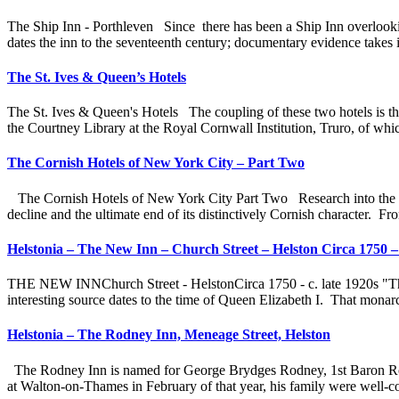
The Ship Inn - Porthleven Since there has been a Ship Inn overlooki
dates the inn to the seventeenth century; documentary evidence takes i
The St. Ives & Queen’s Hotels
The St. Ives & Queen's Hotels The coupling of these two hotels is the
the Courtney Library at the Royal Cornwall Institution, Truro, of whi
The Cornish Hotels of New York City – Part Two
The Cornish Hotels of New York City Part Two Research into the later
decline and the ultimate end of its distinctively Cornish character. F
Helstonia – The New Inn – Church Street – Helston Circa 1750 – 
THE NEW INNChurch Street - HelstonCirca 1750 - c. late 1920s "There
interesting source dates to the time of Queen Elizabeth I. That monarc
Helstonia – The Rodney Inn, Meneage Street, Helston
The Rodney Inn is named for George Brydges Rodney, 1st Baron Rod
at Walton-on-Thames in February of that year, his family were well-co