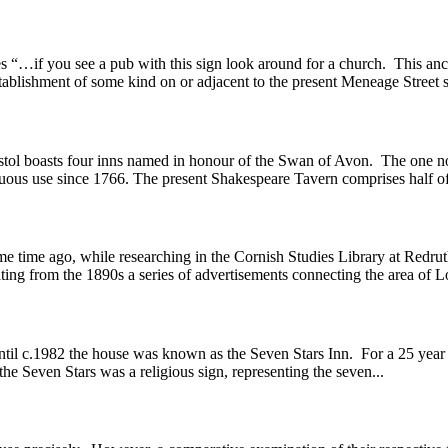
 “…if you see a pub with this sign look around for a church. This ancie
stablishment of some kind on or adjacent to the present Meneage Street si
l boasts four inns named in honour of the Swan of Avon. The one now 
inuous use since 1766. The present Shakespeare Tavern comprises half of 
ile researching in the Cornish Studies Library at Redruth into 
ting from the 1890s a series of advertisements connecting the area of
 c.1982 the house was known as the Seven Stars Inn. For a 25 year pe
e Seven Stars was a religious sign, representing the seven...