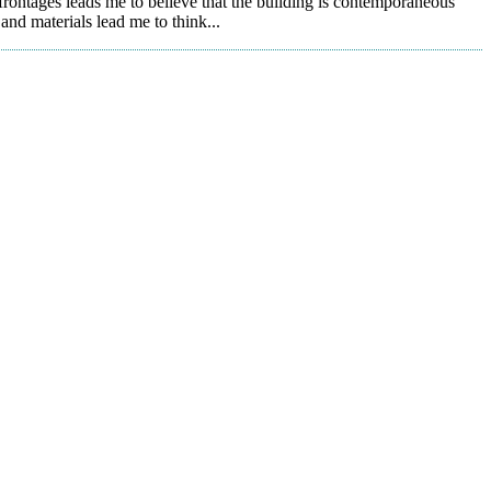
rontages leads me to believe that the building is contemporaneous
and materials lead me to think...