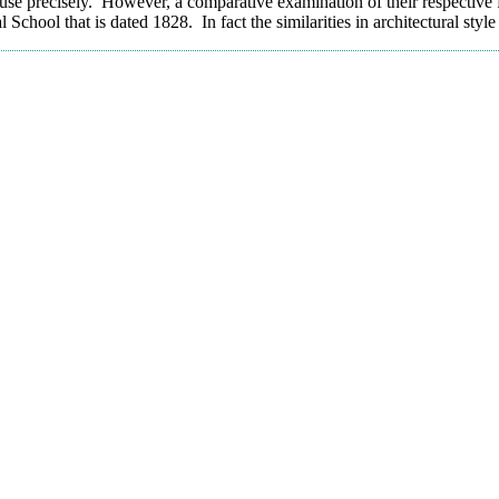
use precisely. However, a comparative examination of their respective f
ool that is dated 1828. In fact the similarities in architectural style 