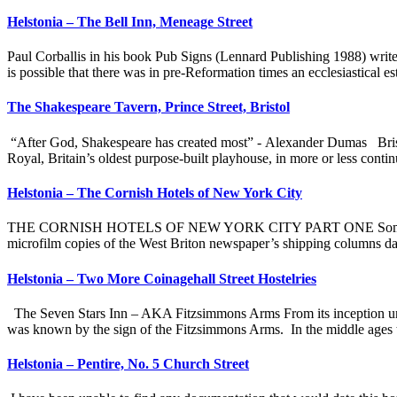
Helstonia – The Bell Inn, Meneage Street
Paul Corballis in his book Pub Signs (Lennard Publishing 1988) writes
is possible that there was in pre-Reformation times an ecclesiastical e
The Shakespeare Tavern, Prince Street, Bristol
“After God, Shakespeare has created most” - Alexander Dumas Bristo
Royal, Britain’s oldest purpose-built playhouse, in more or less cont
Helstonia – The Cornish Hotels of New York City
THE CORNISH HOTELS OF NEW YORK CITY PART ONE Some time ago, wh
microfilm copies of the West Briton newspaper’s shipping columns da
Helstonia – Two More Coinagehall Street Hostelries
The Seven Stars Inn – AKA Fitzsimmons Arms From its inception until
was known by the sign of the Fitzsimmons Arms. In the middle ages th
Helstonia – Pentire, No. 5 Church Street