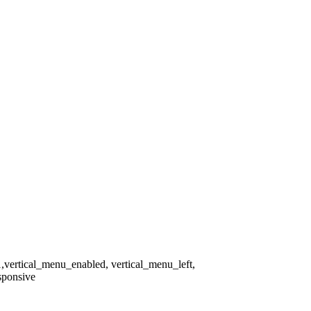
1,vertical_menu_enabled, vertical_menu_left,
sponsive