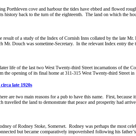
ng Porthleven cove and harbour the tides have ebbed and flowed roughly
ts history back to the turn of the eighteenth. The land on which the hou
 result of a study of the Index of Cornish Inns collated by the late M
ch Mr. Douch was sometime-Secretary. In the relevant Index entry the t
 life of the last two West Twenty-third Street incarnations of the Co
rom the opening of its final home at 311-315 West Twenty-third Street i
circa late 1920s
 are two main reasons for a pub to have this name. First, because it
h travelled the land to demonstrate that peace and prosperity had arrive
ney of Rodney Stoke, Somerset. Rodney was perhaps the most celebra
nnected but became comparatively impoverished following his father’s lo