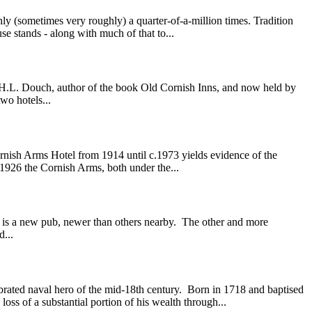
 (sometimes very roughly) a quarter-of-a-million times. Tradition
se stands - along with much of that to...
r. H.L. Douch, author of the book Old Cornish Inns, and now held by
wo hotels...
rnish Arms Hotel from 1914 until c.1973 yields evidence of the
n 1926 the Cornish Arms, both under the...
 is a new pub, newer than others nearby. The other and more
d...
ted naval hero of the mid-18th century. Born in 1718 and baptised
ss of a substantial portion of his wealth through...