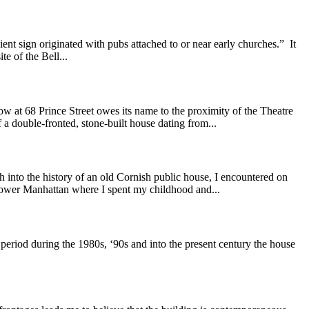
nt sign originated with pubs attached to or near early churches.” It
te of the Bell...
at 68 Prince Street owes its name to the proximity of the Theatre
a double-fronted, stone-built house dating from...
the history of an old Cornish public house, I encountered on
 Lower Manhattan where I spent my childhood and...
riod during the 1980s, ‘90s and into the present century the house