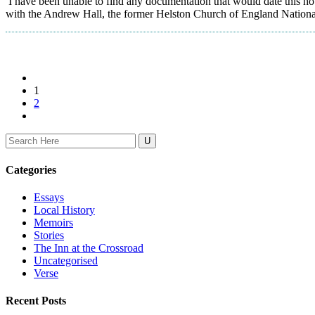
I have been unable to find any documentation that would date this ho
with the Andrew Hall, the former Helston Church of England National Sch
1
2
Search
for:
Categories
Essays
Local History
Memoirs
Stories
The Inn at the Crossroad
Uncategorised
Verse
Recent Posts