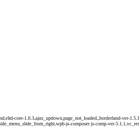
and,eltd-core-1.0.3,ajax_updown,page_not_loaded,,borderland-ver-1.5.
side_menu_slide_from_right,wpb-js-composer js-comp-ver-5.1.1,vc_re